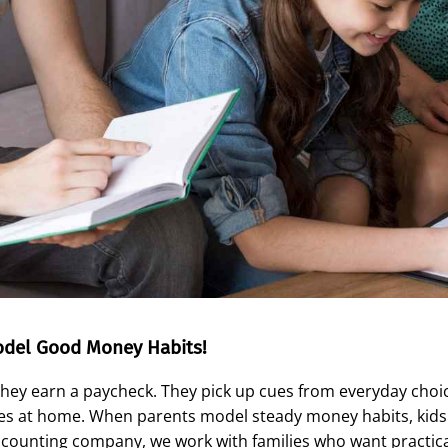
odel Good Money Habits!
they earn a paycheck. They pick up cues from everyday choi
s at home. When parents model steady money habits, kids g
accounting company, we work with families who want practical