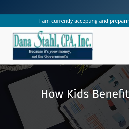
I am currently accepting and preparin
How Kids Benefi