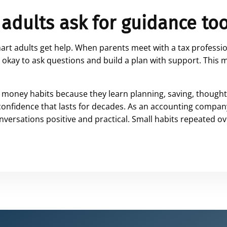
 adults ask for guidance to
mart adults get help. When parents meet with a tax professio
is okay to ask questions and build a plan with support. Thi
money habits because they learn planning, saving, thought
 confidence that lasts for decades. As an accounting company
versations positive and practical. Small habits repeated o