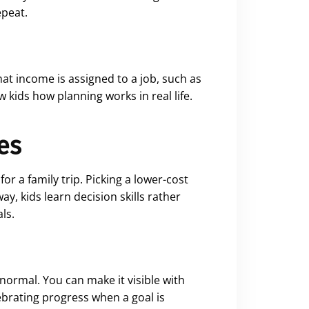
epeat.
at income is assigned to a job, such as
 kids how planning works in real life.
es
 a family trip. Picking a lower-cost
y, kids learn decision skills rather
ls.
 normal. You can make it visible with
lebrating progress when a goal is