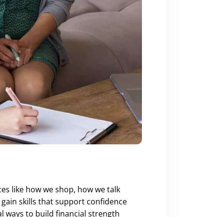
ces like how we shop, how we talk
ain skills that support confidence
 ways to build financial strength