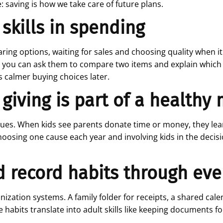
saving is how we take care of future plans.
 skills in spending
ing options, waiting for sales and choosing quality when it 
, you can ask them to compare two items and explain which o
calmer buying choices later.
 giving is part of a healthy
values. When kids see parents donate time or money, they l
oosing one cause each year and involving kids in the decisi
d record habits through ev
ization systems. A family folder for receipts, a shared calen
habits translate into adult skills like keeping documents for