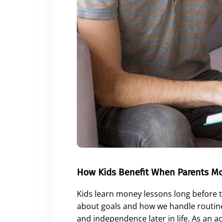
How Kids Benefit When Parents M
Kids learn money lessons long before 
about goals and how we handle routine
and independence later in life. As an 