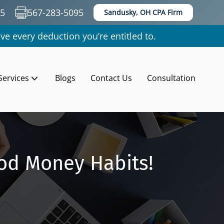
35
567-283-5095
Sandusky, OH CPA Firm
ve every deduction you’re entitled to.
Services
Blogs
Contact Us
Consultation
od Money Habits!