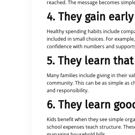
reached. The message becomes simple: 
4. They gain early
Healthy spending habits include compar
included in small choices. For example
confidence with numbers and supports 
5. They learn that
Many families include giving in their 
community. This can be as simple as ch
and responsibility.
6. They learn goo
Kids benefit when they see simple organ
school expenses teach structure. These 
managing household bills.