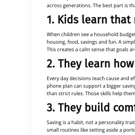
across generations. The best part is th
1. Kids learn tha
When children see a household budget i
housing, food, savings and fun. A simpl
This creates a calm sense that goals ar
2. They learn how
Every day decisions teach cause and ef
phone plan can support a bigger savings
than strict rules. Those skills help the
3. They build com
Saving is a habit, not a personality tra
small routines like setting aside a port