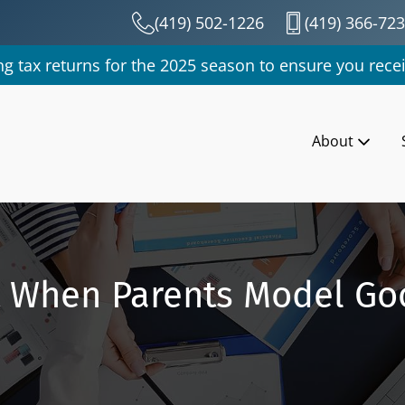
(419) 502-1226
(419) 366-72
g tax returns for the 2025 season to ensure you recei
About
t When Parents Model Go