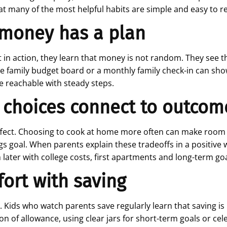
at many of the most helpful habits are simple and easy to r
t money has a plan
n action, they learn that money is not random. They see th
e family budget board or a monthly family check-in can show
e reachable with steady steps.
 choices connect to outcom
fect. Choosing to cook at home more often can make room for
 goal. When parents explain these tradeoffs in a positive wa
m later with college costs, first apartments and long-term goa
fort with saving
it. Kids who watch parents save regularly learn that saving is
ion of allowance, using clear jars for short-term goals or ce