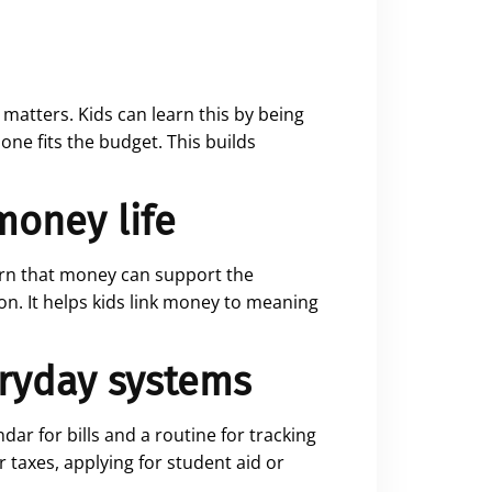
matters. Kids can learn this by being
ne fits the budget. This builds
 money life
earn that money can support the
on. It helps kids link money to meaning
eryday systems
dar for bills and a routine for tracking
 taxes, applying for student aid or