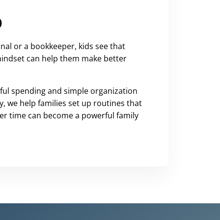
o
nal or a bookkeeper, kids see that
s mindset can help them make better
ful spending and simple organization
, we help families set up routines that
ver time can become a powerful family