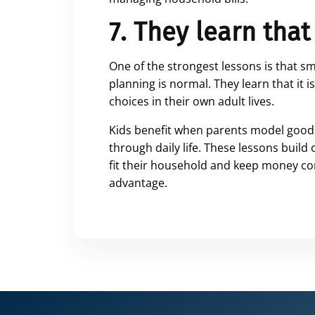
7. They learn that
One of the strongest lessons is that s
planning is normal. They learn that it 
choices in their own adult lives.
Kids benefit when parents model good 
through daily life. These lessons build
fit their household and keep money con
advantage.