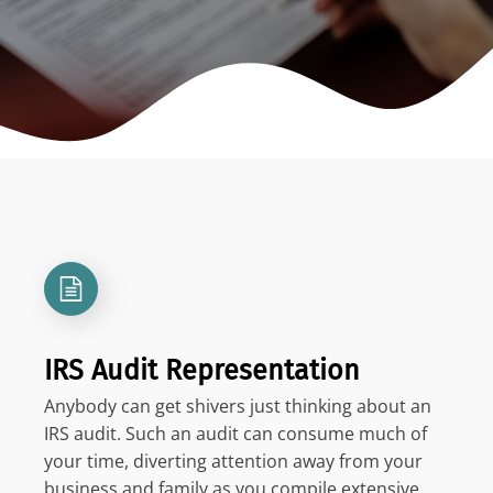
IRS Audit Representation
Anybody can get shivers just thinking about an
IRS audit. Such an audit can consume much of
your time, diverting attention away from your
business and family as you compile extensive