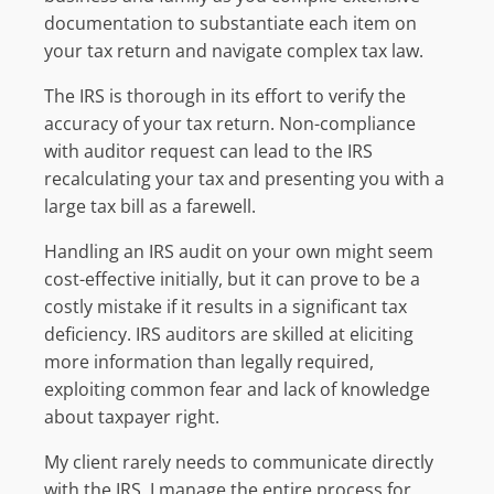
documentation to substantiate each item on
your tax return and navigate complex tax law.
The IRS is thorough in its effort to verify the
accuracy of your tax return. Non-compliance
with auditor request can lead to the IRS
recalculating your tax and presenting you with a
large tax bill as a farewell.
Handling an IRS audit on your own might seem
cost-effective initially, but it can prove to be a
costly mistake if it results in a significant tax
deficiency. IRS auditors are skilled at eliciting
more information than legally required,
exploiting common fear and lack of knowledge
about taxpayer right.
My client rarely needs to communicate directly
with the IRS. I manage the entire process for