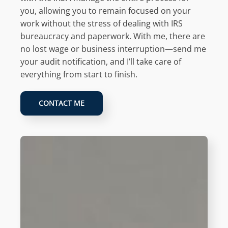
you, allowing you to remain focused on your
work without the stress of dealing with IRS
bureaucracy and paperwork. With me, there are
no lost wage or business interruption—send me
your audit notification, and I’ll take care of
everything from start to finish.
CONTACT ME