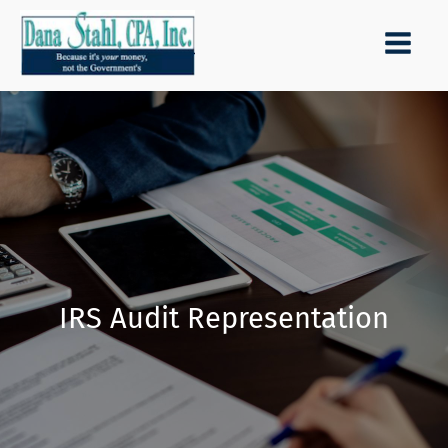
IRS Audit Representation